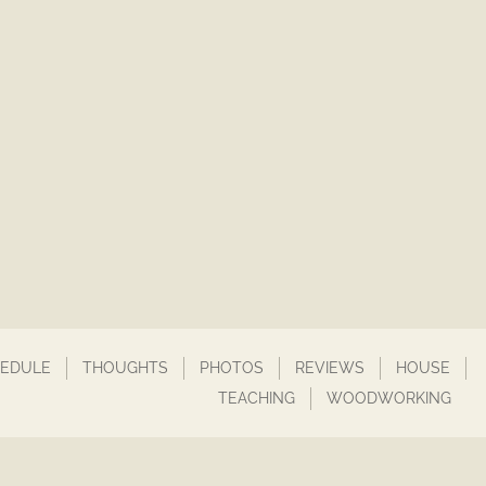
EDULE
THOUGHTS
PHOTOS
REVIEWS
HOUSE
TEACHING
WOODWORKING