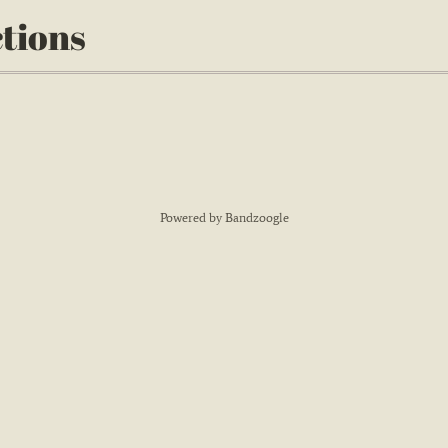
ctions
Powered by Bandzoogle