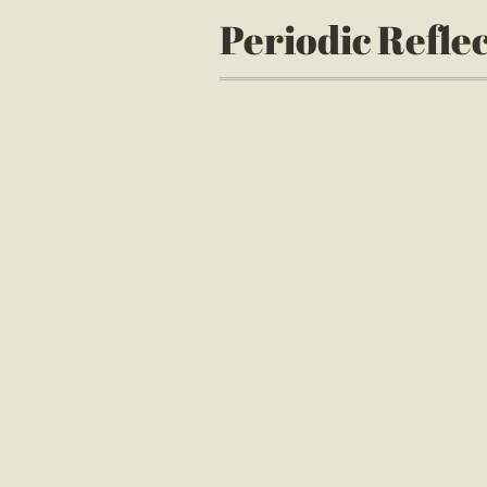
Periodic Refle