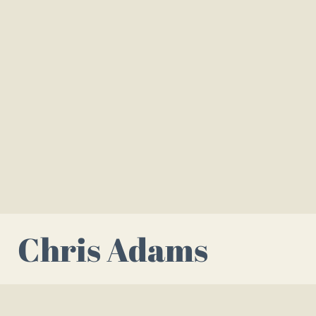
Chris Adams