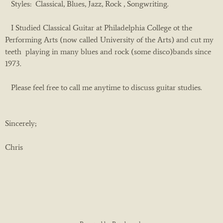
Styles: Classical, Blues, Jazz, Rock , Songwriting.
I Studied Classical Guitar at Philadelphia College ot the
Performing Arts (now called University of the Arts) and cut my
teeth playing in many blues and rock (some disco)bands since
1973.
Please feel free to call me anytime to discuss guitar studies.
Sincerely;
Chris