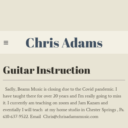
Chris Adams
Guitar Instruction
Sadly, Beams Music is closing due to the Covid pandemic. I
have taught there for over 20 years and I'm really going to miss
it. I currently am teaching on zoom and Jam Kazam and
eventially I will teach at my home studio in Chester Springs , Pa.
610-637-9522. Email Chris@chrisadamsmusic.com