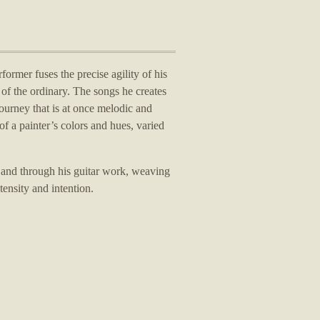
rformer fuses the precise agility of his
of the ordinary.
The songs he creates
journey that is at once melodic and
of a painter’s colors and hues, varied
 and through his guitar work, weaving
tensity and intention.