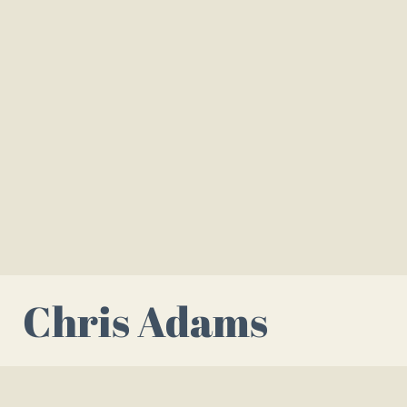
Chris Adams