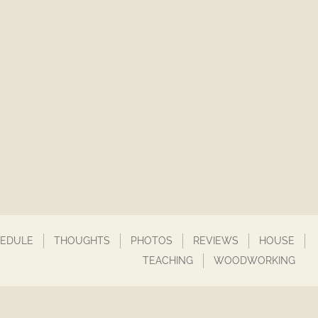
EDULE
THOUGHTS
PHOTOS
REVIEWS
HOUSE
TEACHING
WOODWORKING