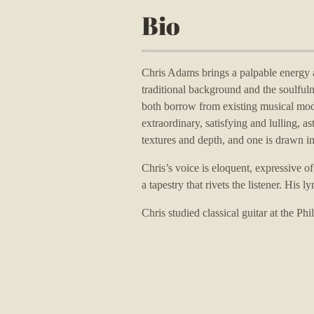
Bio
Chris Adams brings a palpable energy a
traditional background and the soulfuln
both borrow from existing musical mod
extraordinary, satisfying and lulling, a
textures and depth, and one is drawn in
Chris’s voice is eloquent, expressive o
a tapestry that rivets the listener.
His ly
Chris studied classical guitar at the P