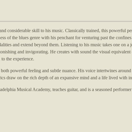
nd considerable skill to his music.
Classically trained, this powerful pe
ess of the blues genre with his penchant for venturing past the confines 
alities and extend beyond them.
Listening to his music takes one on a 
stonishing and invigorating.
He creates with sound the visual equivalent 
 to the experience.
f both powerful feeling and subtle nuance.
His voice intertwines around
rics draw on the rich depth of an expansive mind and a life lived with in
hiladelphia Musical Academy, teaches guitar, and is a seasoned performer