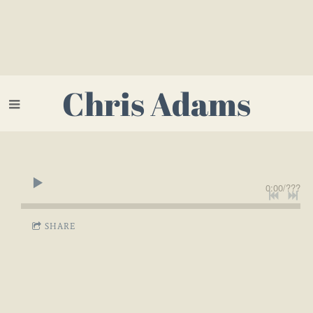
Chris Adams
0:00
/
???
SHARE