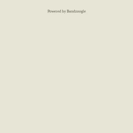
Powered by Bandzoogle