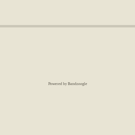
Powered by Bandzoogle