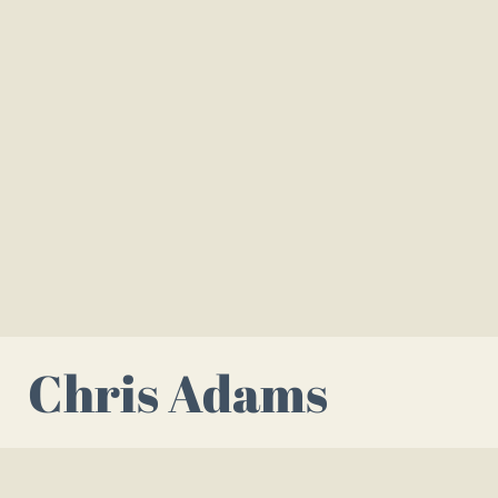
Chris Adams