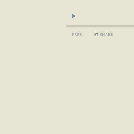
FREE
SHARE