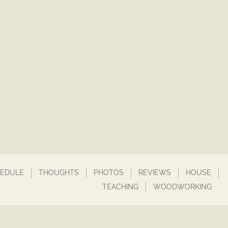
EDULE
THOUGHTS
PHOTOS
REVIEWS
HOUSE
TEACHING
WOODWORKING